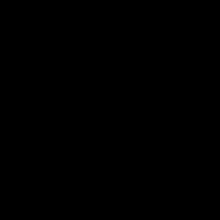
Hit enter to search or ESC to close