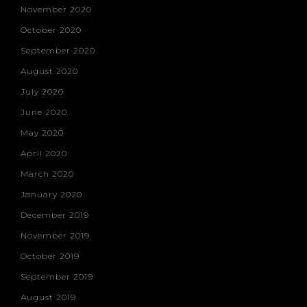
November 2020
October 2020
September 2020
August 2020
July 2020
June 2020
May 2020
April 2020
March 2020
January 2020
December 2019
November 2019
October 2019
September 2019
August 2019