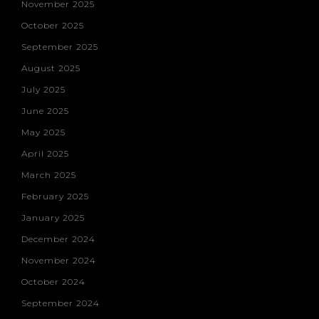
November 2025
October 2025
September 2025
August 2025
July 2025
June 2025
May 2025
April 2025
March 2025
February 2025
January 2025
December 2024
November 2024
October 2024
September 2024