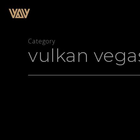
Category
vulkan vega