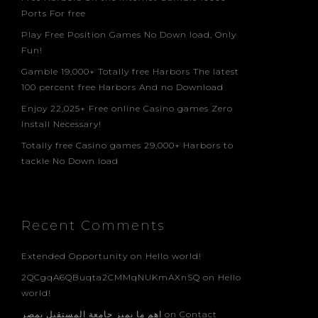
Ports For free
Play Free Position Games No Down load, Only
Fun!
Gamble 19,000+ Totally free Harbors The latest
100 percent free Harbors And no Download
Enjoy 22,025+ Free online Casino games Zero
Install Necessary!
Totally free Casino games 29,000+ Harbors to
tackle No Down load
Recent Comments
Extended Opportunity
on
Hello world!
2QCgqA6QBuqta2CMMqNUKmAXnSQ
on
Hello
world!
اهم ما يميز جامعة المستقبل بمصر
on
Contact