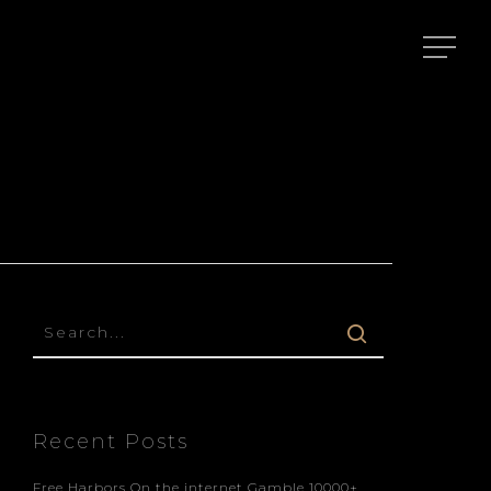
Recent Posts
Free Harbors On the internet Gamble 10000+