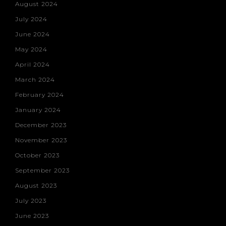
August 2024
July 2024
June 2024
May 2024
April 2024
March 2024
February 2024
January 2024
December 2023
November 2023
October 2023
September 2023
Home
August 2023
Projects
July 2023
About
June 2023
3D Digital Media