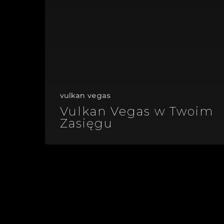
vulkan vegas
Vulkan Vegas w Twoim
Zasięgu