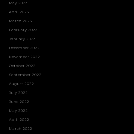
May 2023
Vanquish Construction
Contact
April 2023
Web Development
March 2023
Branding & Design
February 2023
January 2023
December 2022
November 2022
October 2022
September 2022
August 2022
July 2022
June 2022
May 2022
April 2022
March 2022