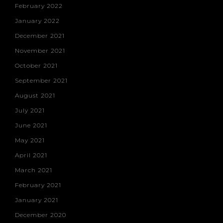
February 2022
January 2022
December 2021
November 2021
October 2021
September 2021
August 2021
July 2021
June 2021
May 2021
April 2021
March 2021
February 2021
January 2021
December 2020