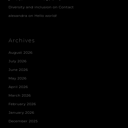
Diversity and inclusion
on
Contact
alexandra
on
Hello world!
Archives
August 2026
July 2026
June 2026
May 2026
April 2026
March 2026
February 2026
January 2026
December 2025