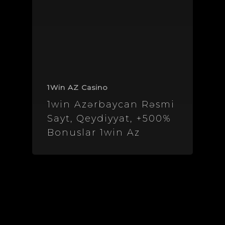
1Win AZ Casino
1win Azərbaycan Rəsmi
Sayt, Qeydiyyat, +500%
Bonuslar 1win Az