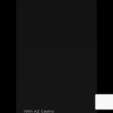
1Win AZ Casino