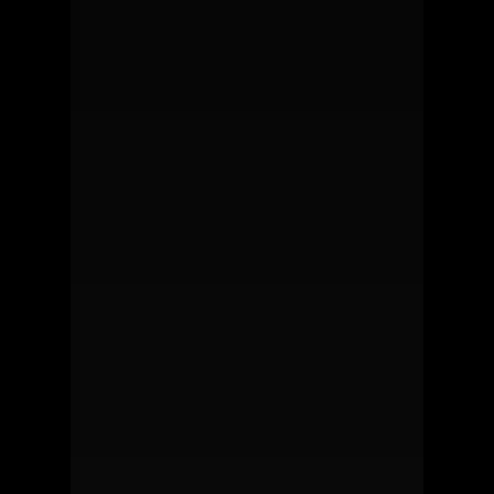
Vanquish
Contact
Construction
Web Developme
Branding & Desi