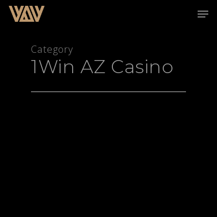
Category
1Win AZ Casino
Hit enter to search or ESC to close