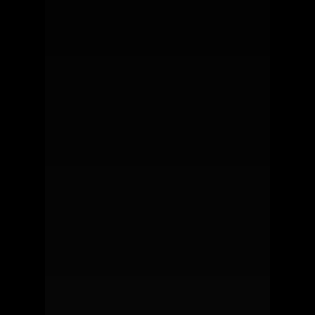
Home
Projects
About
3D Digital Medi