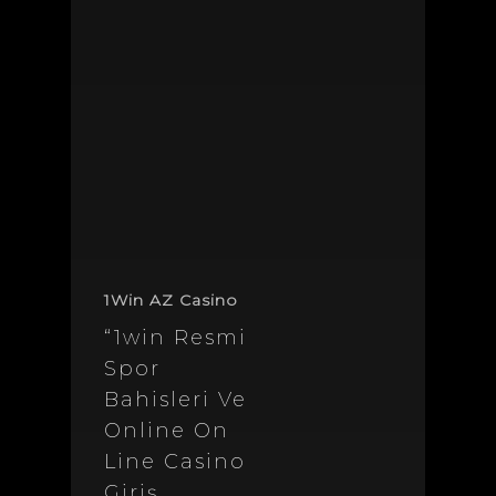
1Win AZ Casino
“1win Resmi
Spor
Bahisleri Ve
Online On
Line Casino
Giriş