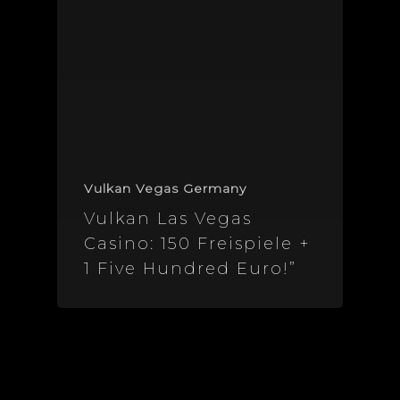
Vulkan Vegas Germany
Vulkan Las Vegas
Casino: 150 Freispiele +
1 Five Hundred Euro!”