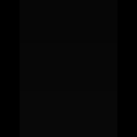
Vanquish
Contact
Construction
Web Developme
Branding & Desi