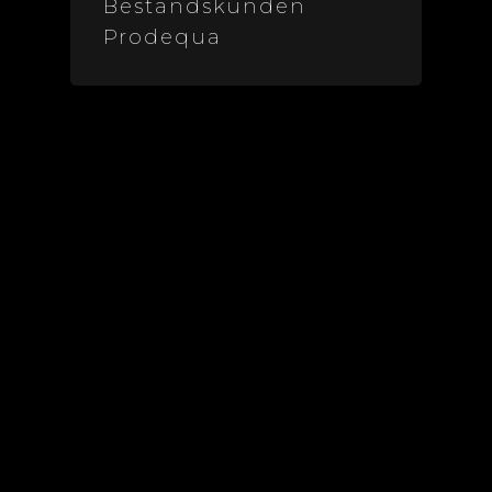
Bestandskunden
Prodequa