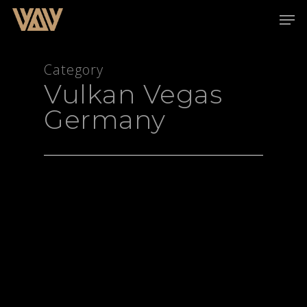
Category
Vulkan Vegas
Hit enter to search or ESC to close
Germany