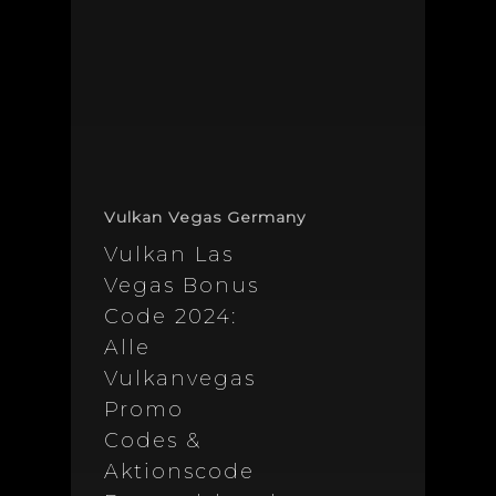
Vulkan Vegas Germany
Vulkan Las
Vegas Bonus
Code 2024:
Alle
Vulkanvegas
Promo
Codes &
Aktionscode