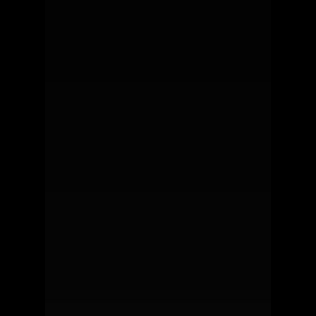
Home
Projects
About
3D Digital Medi