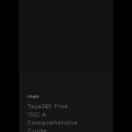
main
Taya365 Free
100⁚ A
Comprehensive
Guide