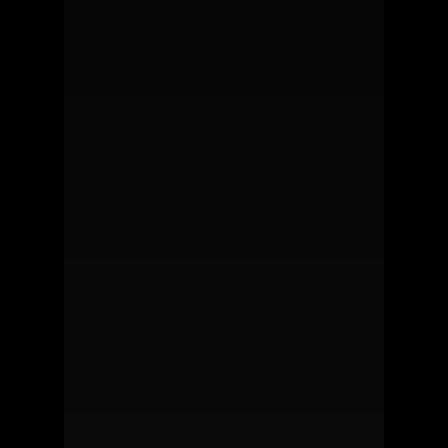
Vanquish
Contact
Construction
Web Developme
Branding & Desi