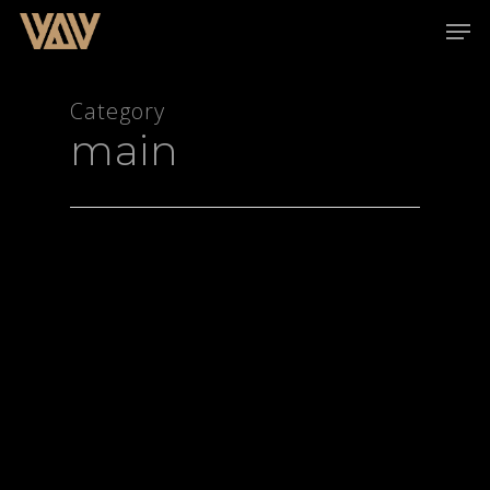
Category
main
Hit enter to search or ESC to close