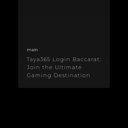
main
Taya365 Login Baccarat:
Join the Ultimate
Gaming Destination