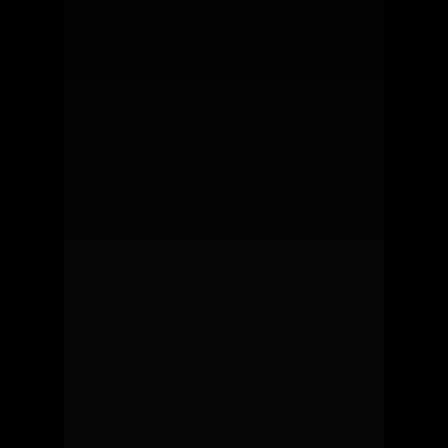
Home
Projects
About
3D Digital Medi