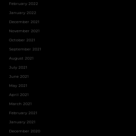
February 2022
January 2022
December 2021
November 2021
October 2021
September 2021
August 2021
July 2021
June 2021
May 2021
April 2021
March 2021
February 2021
January 2021
December 2020