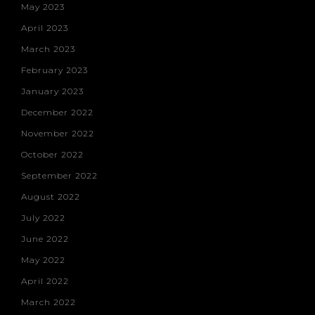
May 2023
Vanquish Construction
Contact
April 2023
Web Development
March 2023
Branding & Design
February 2023
January 2023
December 2022
November 2022
October 2022
September 2022
August 2022
July 2022
June 2022
May 2022
April 2022
March 2022