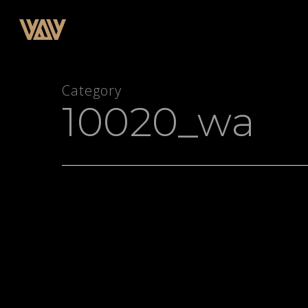
Category
10020_wa