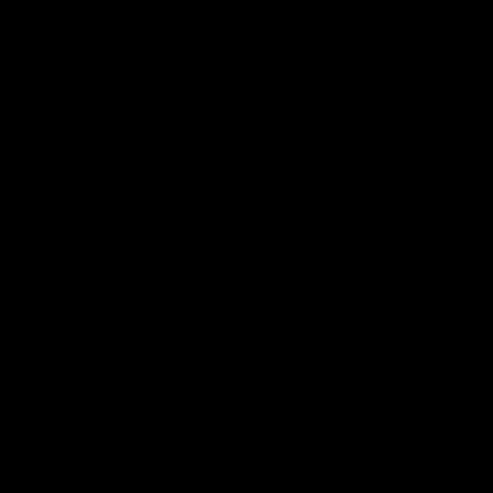
Hit enter to search or ESC to close