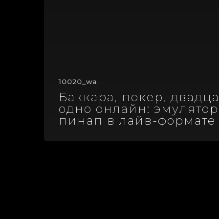
10020_wa
Баккара, покер, двадц
одно онлайн: эмулято
пинап в лайв-формате