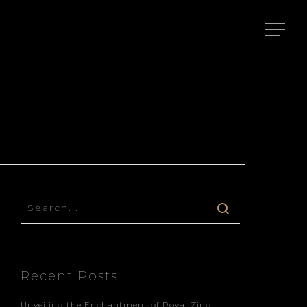
Recent Posts
Unveiling the Enchantment of Royal Zino