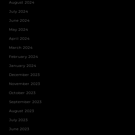
August 2024
July 2024
June 2024
May 2024
April 2024
March 2024
February 2024
January 2024
December 2023
November 2023
October 2023
September 2023
Home
August 2023
Projects
July 2023
About
June 2023
3D Digital Media