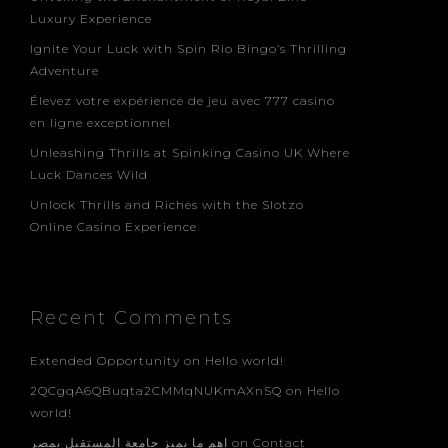
Luxury Experience
Ignite Your Luck with Spin Rio Bingo’s Thrilling
Adventure
Élevez votre expérience de jeu avec 777 casino
en ligne exceptionnel
Unleashing Thrills at Spinking Casino UK Where
Luck Dances Wild
Unlock Thrills and Riches with the Slotzo
Online Casino Experience
Recent Comments
Extended Opportunity
on
Hello world!
2QCgqA6QBuqta2CMMqNUKmAXnSQ
on
Hello
world!
اهم ما يميز جامعة المستقبل بمصر
on
Contact