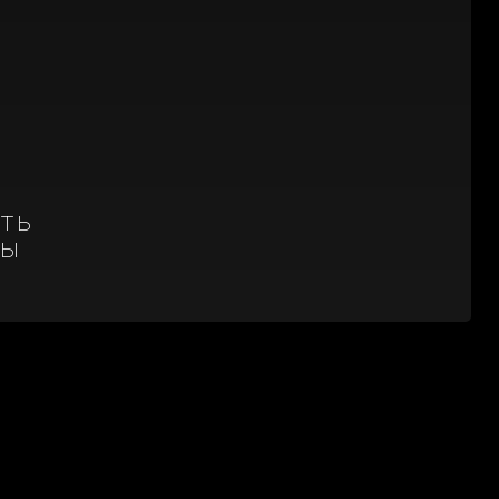
ать
ры