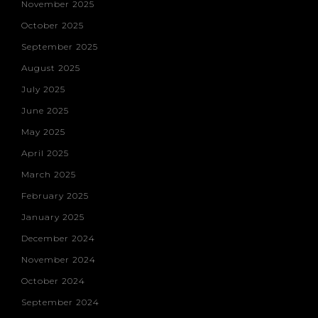
November 2025
October 2025
September 2025
August 2025
July 2025
June 2025
May 2025
April 2025
March 2025
February 2025
January 2025
December 2024
November 2024
October 2024
September 2024