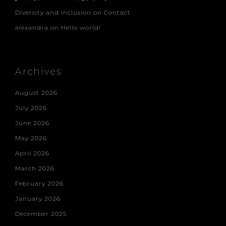
Diversity and inclusion
on
Contact
alexandra
on
Hello world!
Archives
August 2026
July 2026
June 2026
May 2026
April 2026
March 2026
February 2026
January 2026
December 2025