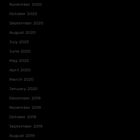
November 2020
October 2020
September 2020
August 2020
July 2020
June 2020
May 2020
April 2020
March 2020
January 2020
December 2019
November 2019
October 2019
September 2019
August 2019