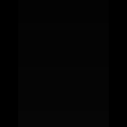
Home
Projects
About
3D Digital Medi