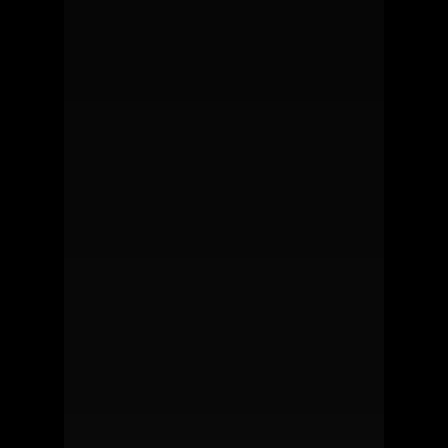
Vanquish
Contact
Construction
Web Developme
Branding & Desi