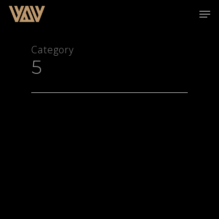
Category
5
Hit enter to search or ESC to close