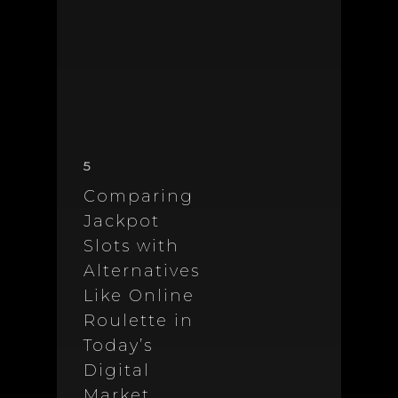
5
Comparing
Jackpot
Slots with
Alternatives
Like Online
Roulette in
Today’s
Digital
Market