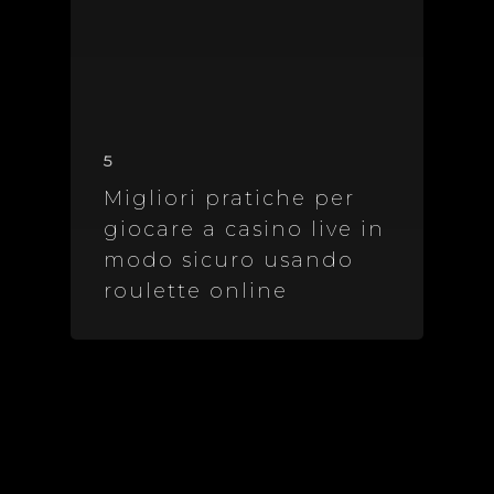
5
Migliori pratiche per
giocare a casino live in
modo sicuro usando
roulette online