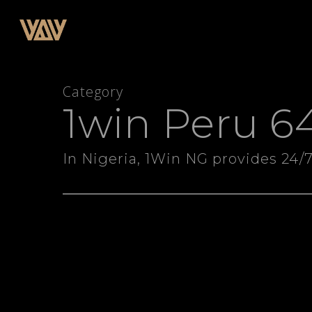
Category
1win Peru 6
In Nigeria, 1Win NG provides 24/