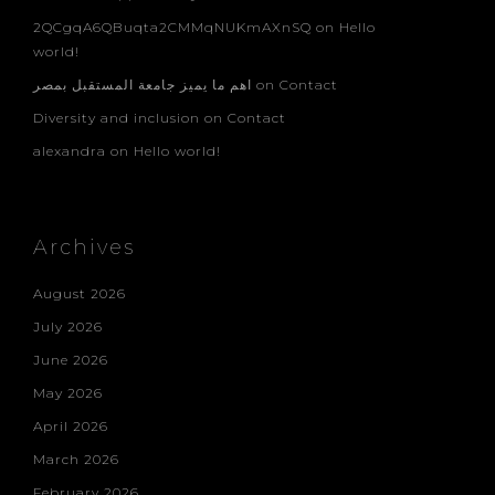
2QCgqA6QBuqta2CMMqNUKmAXnSQ
on
Hello
world!
اهم ما يميز جامعة المستقبل بمصر
on
Contact
Diversity and inclusion
on
Contact
alexandra
on
Hello world!
Archives
August 2026
July 2026
June 2026
May 2026
April 2026
March 2026
February 2026