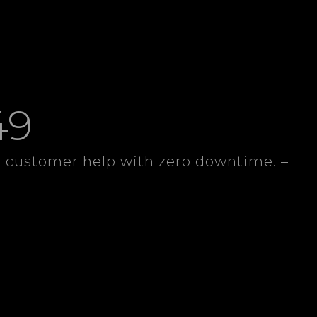
49
7 customer help with zero downtime. –