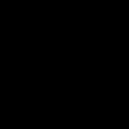
Hit enter to search or ESC to close