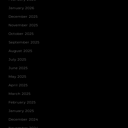
January 2026
December 2025
November 2025
October 2025
September 2025
August 2025
July 2025
June 2025
May 2025
April 2025
March 2025
February 2025
January 2025
December 2024
November 2024