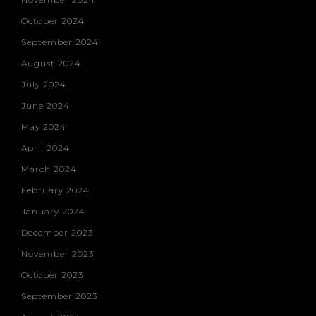
October 2024
September 2024
August 2024
July 2024
June 2024
May 2024
April 2024
March 2024
February 2024
January 2024
December 2023
Home
November 2023
Projects
October 2023
September 2023
About
3D Digital Media