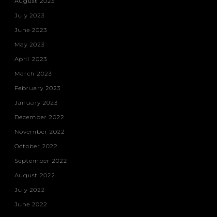
August 2023
Vanquish Construction
Contact
July 2023
Web Development
June 2023
Branding & Design
May 2023
April 2023
March 2023
February 2023
January 2023
December 2022
November 2022
October 2022
September 2022
August 2022
July 2022
June 2022