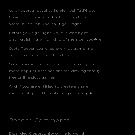
Verantwortungsvolles Spielen bei FatPirate
Casino DE: Limits und Schutzfunktionen —
Vorteile, Risiken und häufige Fragen
Before you sign right up, it is worthy of
distinguishing which kind of member you�re
Scott Roeben searched every Us gambling
enterprise home elevators this page
Social media programs are particularly ever
more popular destinations for viewing totally
free online slots games
And if you are entitled to create a share
membership on the nation, up coming do so
Recent Comments
Extended Opportunity
on
Hello world!