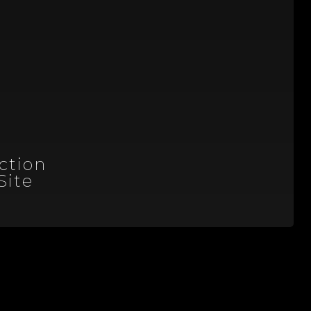
ction
Site