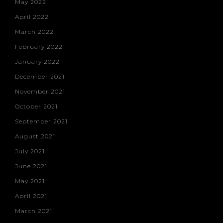
May 2022
April 2022
March 2022
February 2022
January 2022
December 2021
November 2021
October 2021
September 2021
August 2021
July 2021
June 2021
May 2021
April 2021
March 2021