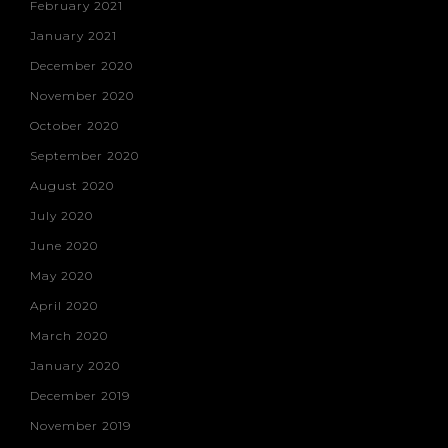
February 2021
January 2021
December 2020
November 2020
October 2020
September 2020
August 2020
July 2020
June 2020
May 2020
April 2020
March 2020
January 2020
December 2019
November 2019