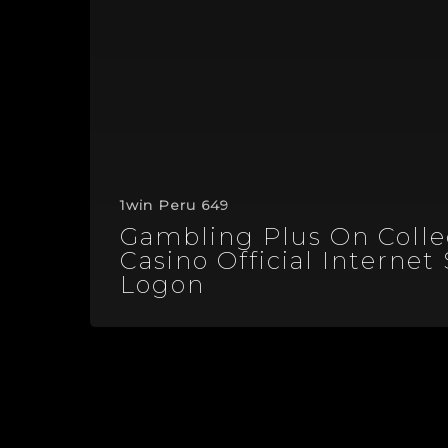
1win Peru 649
Gambling Plus On Colle
Casino Official Internet 
Logon