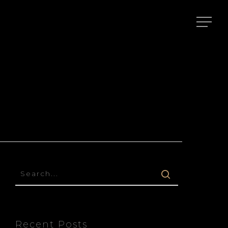
Recent Posts