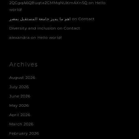
2QCgqA6QBuqta2CMMqNUKmAXnSQ
on
Hello
world!
اهم ما يميز جامعة المستقبل بمصر
on
Contact
Diversity and inclusion
on
Contact
alexandra
on
Hello world!
Archives
August 2026
July 2026
June 2026
May 2026
April 2026
March 2026
February 2026