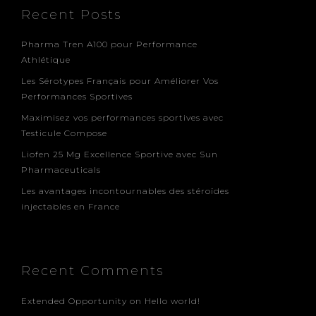
Recent Posts
Pharma Tren A100 pour Performance
Athlétique
Les Sérotypes Français pour Améliorer Vos
Performances Sportives
Maximisez vos performances sportives avec
Testicule Compose
Liofen 25 Mg Excellence Sportive avec Sun
Pharmaceuticals
Les avantages incontournables des stéroïdes
injectables en France
Recent Comments
Extended Opportunity
on
Hello world!