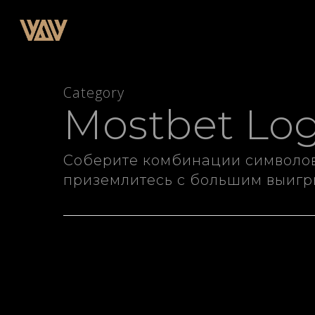
Category
Mostbet Log
Соберите комбинации символов
приземлитесь с большим выигр