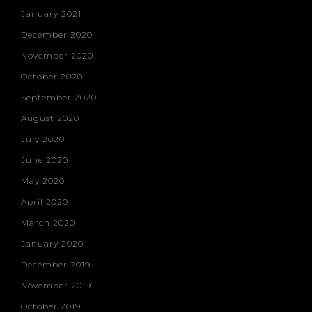
January 2021
December 2020
November 2020
October 2020
September 2020
August 2020
July 2020
June 2020
May 2020
April 2020
March 2020
January 2020
December 2019
November 2019
October 2019