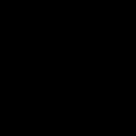
Hit enter to search or ESC to close