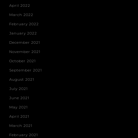
April 2022
March 2022
February 2022
January 2022
December 2021
November 2021
October 2021
September 2021
August 2021
July 2021
June 2021
May 2021
April 2021
March 2021
February 2021