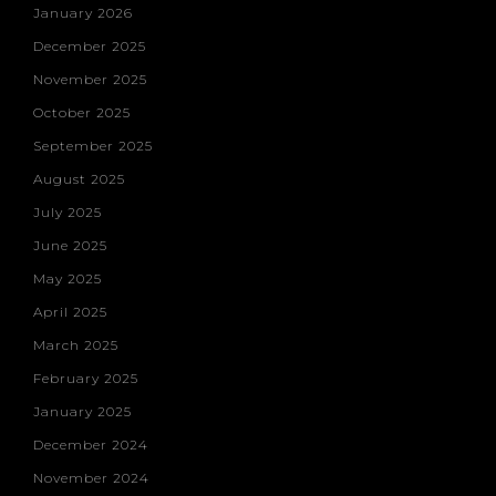
January 2026
December 2025
November 2025
October 2025
September 2025
August 2025
July 2025
June 2025
May 2025
April 2025
March 2025
February 2025
January 2025
December 2024
November 2024