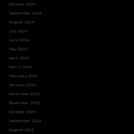
October 2024
September 2024
August 2024
July 2024
June 2024
May 2024
April 2024
March 2024
February 2024
January 2024
December 2023
Home
November 2023
October 2023
Projects
September 2023
About
3D Digital Media
August 2023