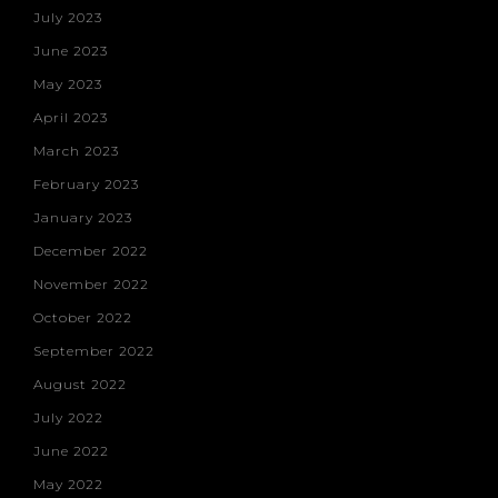
July 2023
Vanquish Construction
Contact
June 2023
Web Development
May 2023
Branding & Design
April 2023
March 2023
February 2023
January 2023
December 2022
November 2022
October 2022
September 2022
August 2022
July 2022
June 2022
May 2022