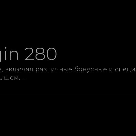
in 280
, включая различные бонусные и специ
ышем. –