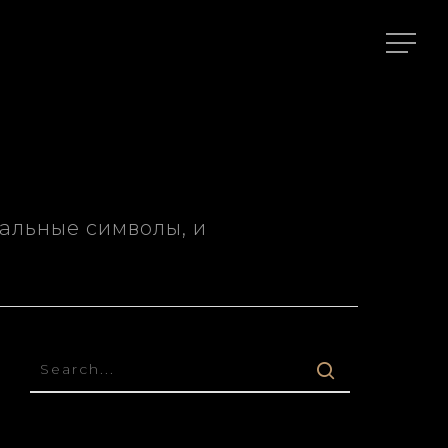
альные символы, и