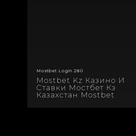
Mostbet Login 280
Mostbet Kz Казино И
Ставки Мостбет Кз
Казахстан Mostbet