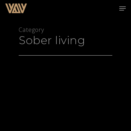
Category
Sober living
Hit enter to search or ESC to close