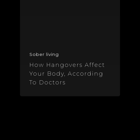
Sober living
How Hangovers Affect
Your Body, According
To Doctors