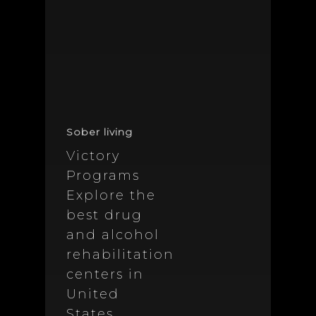
Sober living
Victory
Programs
Explore the
best drug
and alcohol
rehabilitation
centers in
United
States