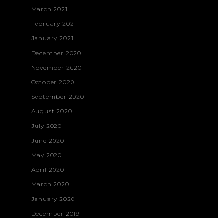
March 2021
February 2021
January 2021
December 2020
November 2020
October 2020
September 2020
August 2020
July 2020
June 2020
May 2020
April 2020
March 2020
January 2020
December 2019