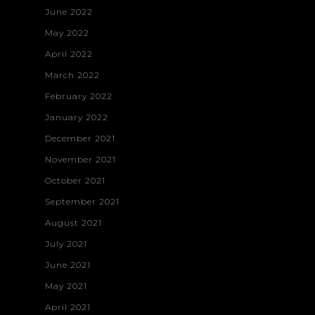
June 2022
May 2022
April 2022
March 2022
February 2022
January 2022
December 2021
November 2021
October 2021
September 2021
August 2021
July 2021
June 2021
May 2021
April 2021