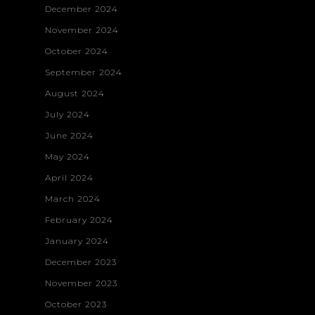
December 2024
November 2024
October 2024
September 2024
August 2024
July 2024
June 2024
May 2024
April 2024
March 2024
February 2024
January 2024
December 2023
November 2023
October 2023