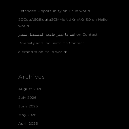
Extended Opportunity
on
Hello world!
2QCgqA6QBuqta2CMMqNUKmAXnSQ
on
Hello
world!
اهم ما يميز جامعة المستقبل بمصر
on
Contact
Diversity and inclusion
on
Contact
alexandra
on
Hello world!
Archives
August 2026
July 2026
June 2026
May 2026
April 2026