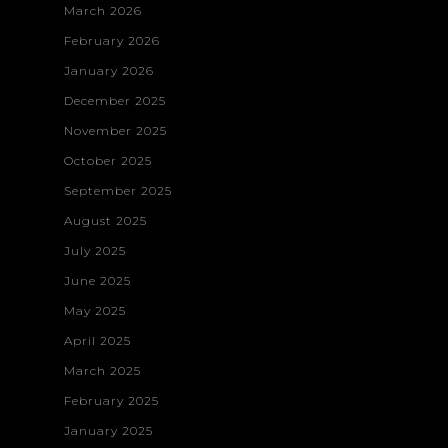
March 2026
February 2026
January 2026
December 2025
November 2025
October 2025
September 2025
August 2025
July 2025
June 2025
May 2025
April 2025
March 2025
February 2025
January 2025