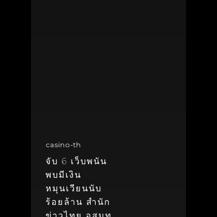
casino-th
จับ 6 เว็บพนัน
พบมีเงิน
หมุนเวียนนับ
ร้อยล้าน สำนัก
ข่าวไทย อสมท