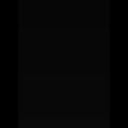
Vanquish
Contact
Construction
Web Developme
Branding & Desi