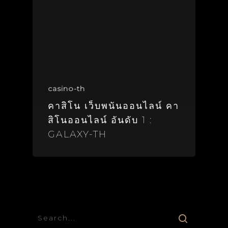
casino-th
คาสิโน เว็บพนันออนไลน์ คา
สิโนออนไลน์ อันดับ 1 :
GALAXY-TH