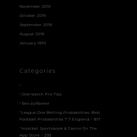
November 2019
October 2019
September 2019
August 2019
January 1970
Categories
–
! Overwatch Pro Tips
! Без рубрики
"League One Betting Probabilities: Best
Football Probabilities 7 7 England – 817
"‎mostbet Sportsbook & Casino On The
App Store – 293