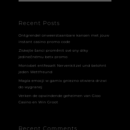
Recent Posts
Ontgrendel onweerstaanbare kansen met jouw
instant casino promo code
Získejte šanci proměnit své sny díky
jedinečnému betx promo
Monixbet entfesselt Nervenkitzel und belohnt
jeden Wettfreund
Magia emocji w gamix gniezno otwiera drzwi
do wygranej
Verken de opwindende geheimen van Gioo
Casino en Win Groot
Recent Comments