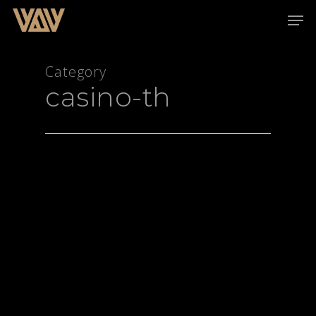
Category
casino-th
Hit enter to search or ESC to close