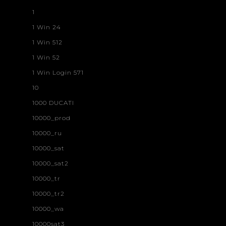
1
1 Win 24
1 Win 512
1 Win 52
1 Win Login 571
10
1000 DUCATI
10000_prod
10000_ru
10000_sat
10000_sat2
10000_tr
10000_tr2
10000_wa
10000sat3