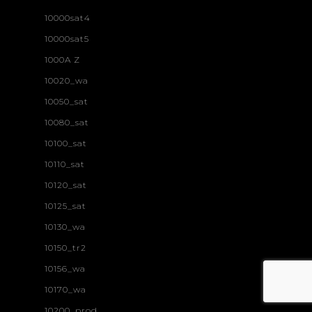
10000sat4
10000sat5
1000A Z
10020_wa
10050_sat
10080_sat
10100_sat
10110_sat
10120_sat
10125_sat
10130_wa
10150_tr2
10156_wa
10170_wa
10200_prod