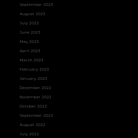
September 2023
August 2023
July 2023
June 2023
May 2023
April 2023
March 2023
February 2023
January 2023
December 2022
November 2022
October 2022
September 2022
August 2022
July 2022