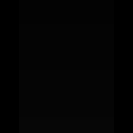
Home
Projects
About
3D Digital Medi