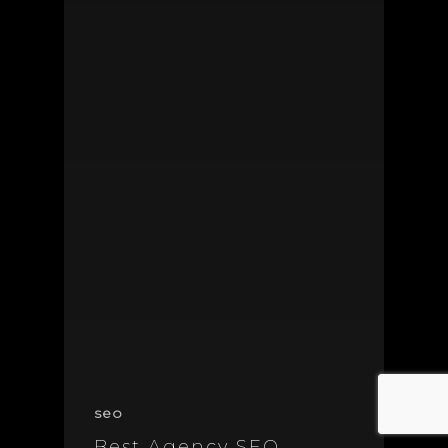
seo
Best Agency SEO