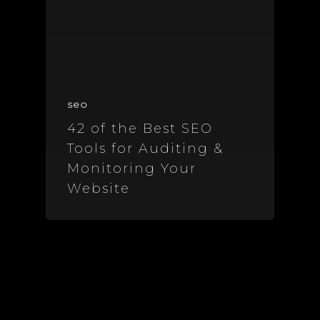
seo
42 of the Best SEO
Tools for Auditing &
Monitoring Your
Website