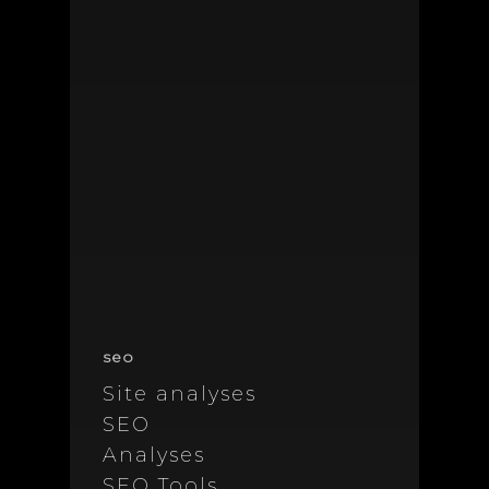
seo
Site analyses
SEO
Analyses
SEO Tools