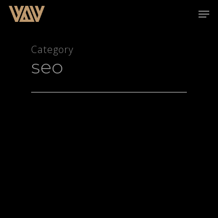
Category
seo
Hit enter to search or ESC to close