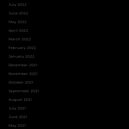
July 2022
June 2022
May 2022
April 2022
March 2022
February 2022
January 2022
December 2021
November 2021
October 2021
September 2021
August 2021
July 2021
June 2021
May 2021