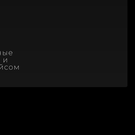
ные
 и
йсом