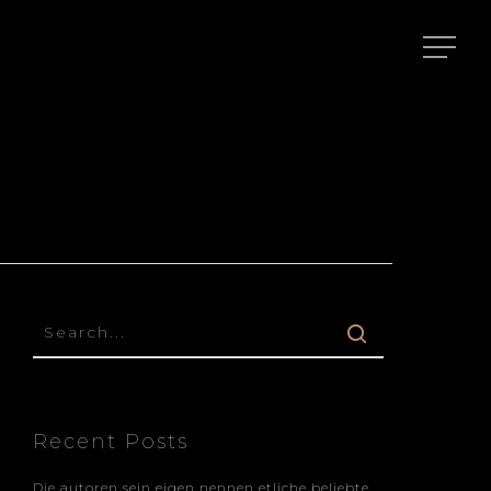
Recent Posts
Die autoren sein eigen nennen etliche beliebte