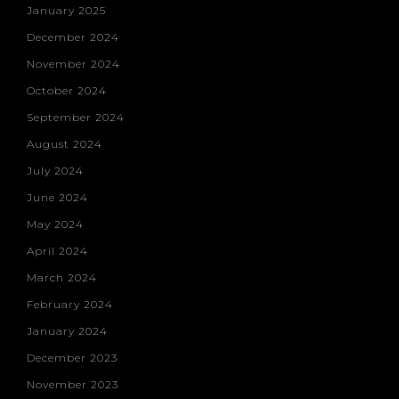
January 2025
December 2024
November 2024
October 2024
September 2024
August 2024
July 2024
June 2024
May 2024
April 2024
March 2024
Home
February 2024
January 2024
Projects
December 2023
About
3D Digital Media
November 2023