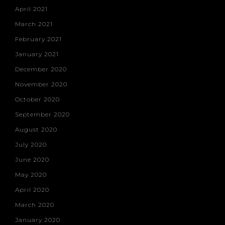
April 2021
March 2021
February 2021
January 2021
December 2020
November 2020
October 2020
September 2020
August 2020
July 2020
June 2020
May 2020
April 2020
March 2020
January 2020