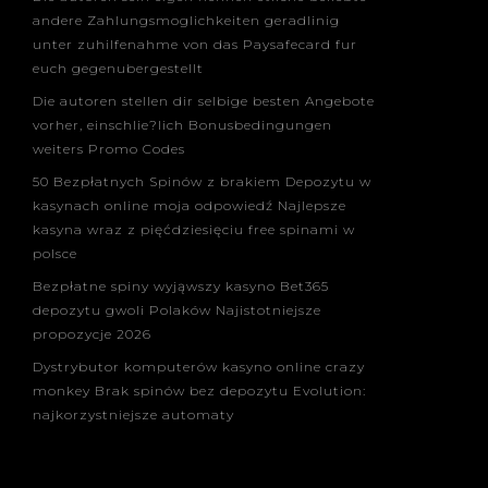
andere Zahlungsmoglichkeiten geradlinig
unter zuhilfenahme von das Paysafecard fur
euch gegenubergestellt
Die autoren stellen dir selbige besten Angebote
vorher, einschlie?lich Bonusbedingungen
weiters Promo Codes
50 Bezpłatnych Spinów z brakiem Depozytu w
kasynach online moja odpowiedź Najlepsze
kasyna wraz z pięćdziesięciu free spinami w
polsce
Bezpłatne spiny wyjąwszy kasyno Bet365
depozytu gwoli Polaków Najistotniejsze
propozycje 2026
Dystrybutor komputerów kasyno online crazy
monkey Brak spinów bez depozytu Evolution:
najkorzystniejsze automaty