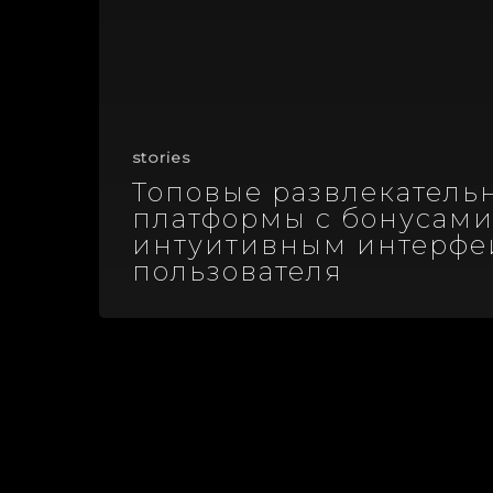
stories
Топовые развлекатель
платформы с бонусами
интуитивным интерфе
пользователя