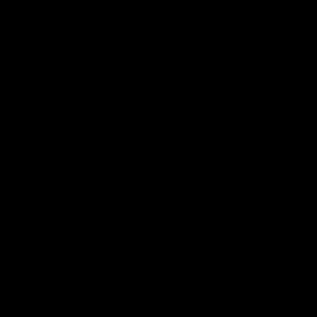
Hit enter to search or ESC to close