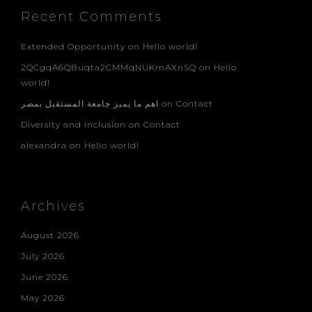
Recent Comments
Extended Opportunity
on
Hello world!
2QCgqA6QBuqta2CMMqNUKmAXnSQ
on
Hello
world!
اهم ما يميز جامعة المستقبل بمصر
on
Contact
Diversity and inclusion
on
Contact
alexandra
on
Hello world!
Archives
August 2026
July 2026
June 2026
May 2026