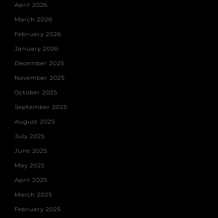
April 2026
March 2026
February 2026
January 2026
December 2025
November 2025
October 2025
September 2025
August 2025
July 2025
June 2025
May 2025
April 2025
March 2025
February 2025