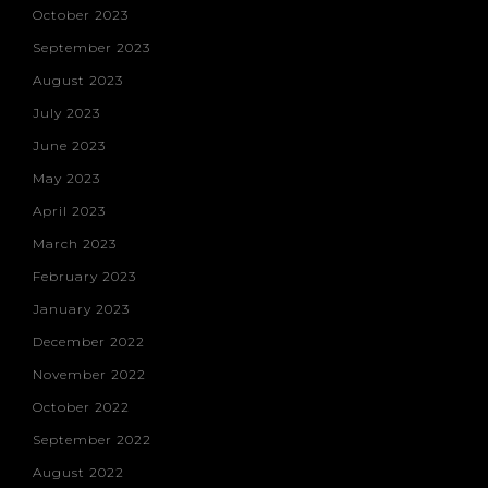
October 2023
Vanquish Construction
Contact
September 2023
Web Development
August 2023
Branding & Design
July 2023
June 2023
May 2023
April 2023
March 2023
February 2023
January 2023
December 2022
November 2022
October 2022
September 2022
August 2022