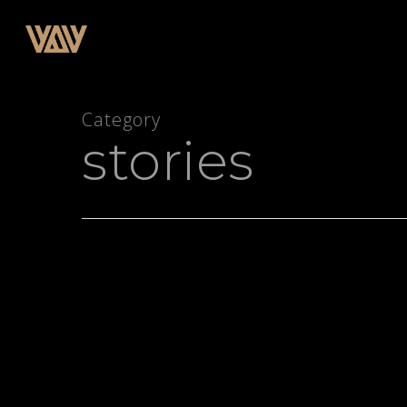
Category
stories