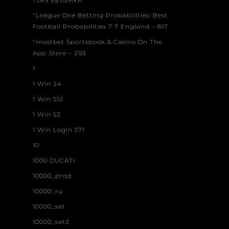
"League One Betting Probabilities: Best
Football Probabilities 7 7 England – 817
"‎mostbet Sportsbook & Casino On The
App Store – 293
1
1 Win 24
1 Win 512
1 Win 52
1 Win Login 571
10
1000 DUCATI
10000_prod
10000_ru
10000_sat
10000_sat2