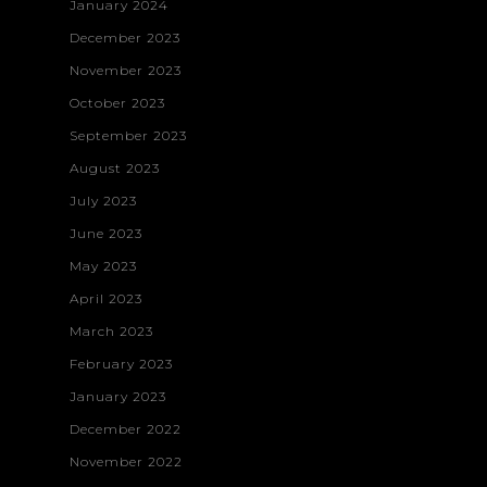
January 2024
December 2023
November 2023
October 2023
September 2023
August 2023
July 2023
June 2023
May 2023
April 2023
March 2023
February 2023
January 2023
December 2022
November 2022