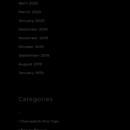
April 2020
March 2020
January 2020
December 2019
November 2019
October 2019
September 2019
August 2019
January 1970
Categories
–
! Overwatch Pro Tips
! Без рубрики