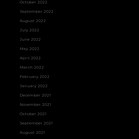
October 2022
September 2022
August 2022
July 2022
June 2022
May 2022
April 2022
March 2022
February 2022
January 2022
December 2021
November 2021
October 2021
September 2021
August 2021