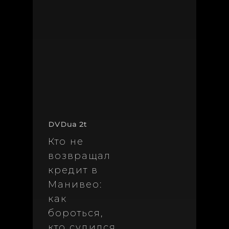
DVDua 2t
Кто не
возвращал
кредит в
Манивео:
как
бороться,
кто судился