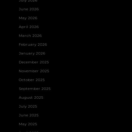
July 2026
June 2026
May 2026
April 2026
March 2026
February 2026
January 2026
December 2025
November 2025
October 2025
September 2025
August 2025
July 2025
June 2025
May 2025