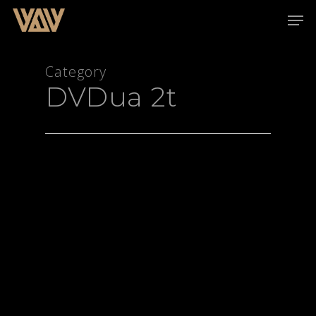
Category
DVDua 2t
Hit enter to search or ESC to close