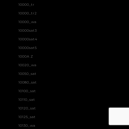
10000_tr
10000_tr2
10000_wa
10000sat3
10000sat4
10000sat5
1000A Z
10020_wa
10050_sat
10080_sat
10100_sat
10110_sat
10120_sat
10125_sat
10130_wa