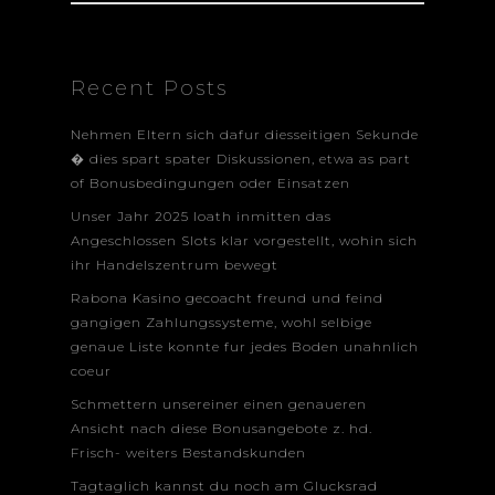
Recent Posts
Nehmen Eltern sich dafur diesseitigen Sekunde
� dies spart spater Diskussionen, etwa as part
of Bonusbedingungen oder Einsatzen
Unser Jahr 2025 loath inmitten das
Angeschlossen Slots klar vorgestellt, wohin sich
ihr Handelszentrum bewegt
Rabona Kasino gecoacht freund und feind
gangigen Zahlungssysteme, wohl selbige
genaue Liste konnte fur jedes Boden unahnlich
coeur
Schmettern unsereiner einen genaueren
Ansicht nach diese Bonusangebote z. hd.
Frisch- weiters Bestandskunden
Tagtaglich kannst du noch am Glucksrad