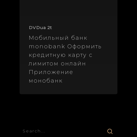
DVDua 2t
Мобильный банк
monobank Оформить
кредитную карту с
лимитом онлайн
Приложение
монобанк