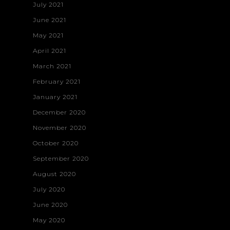
July 2021
June 2021
May 2021
April 2021
March 2021
February 2021
January 2021
December 2020
November 2020
October 2020
September 2020
August 2020
July 2020
June 2020
May 2020