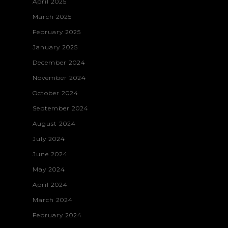
April 2025
March 2025
February 2025
January 2025
December 2024
November 2024
October 2024
September 2024
August 2024
July 2024
June 2024
May 2024
April 2024
March 2024
February 2024