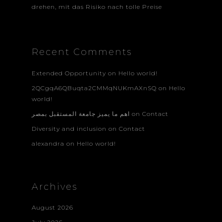
drehen, mit das Risiko nach tolle Preise
Recent Comments
Extended Opportunity
on
Hello world!
2QCgqA6QBuqta2CMMqNUKmAXnSQ
on
Hello
world!
اهم ما يميز جامعة المستقبل بمصر
on
Contact
Diversity and inclusion
on
Contact
alexandra
on
Hello world!
Archives
August 2026