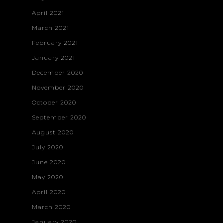
April 2021
March 2021
February 2021
January 2021
December 2020
November 2020
October 2020
September 2020
August 2020
July 2020
June 2020
May 2020
April 2020
March 2020
January 2020