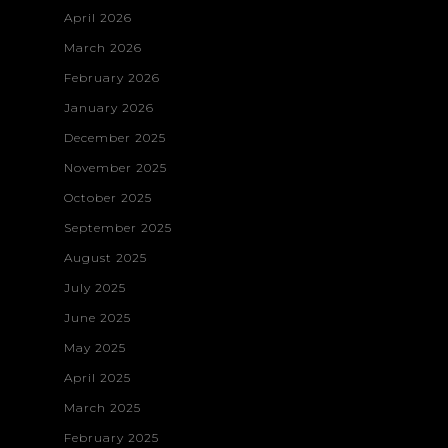
April 2026
March 2026
February 2026
January 2026
December 2025
November 2025
October 2025
September 2025
August 2025
July 2025
June 2025
May 2025
April 2025
March 2025
February 2025