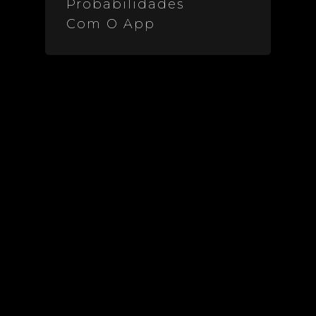
Probabilidades
Com O App