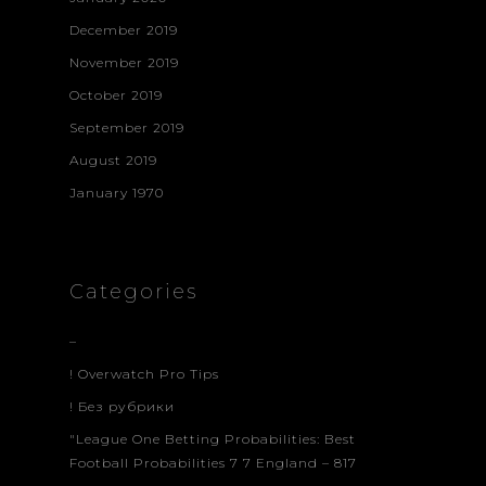
December 2019
November 2019
October 2019
September 2019
August 2019
January 1970
Categories
–
! Overwatch Pro Tips
! Без рубрики
"League One Betting Probabilities: Best
Football Probabilities 7 7 England – 817