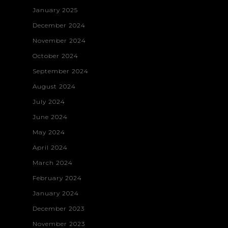
January 2025
December 2024
November 2024
October 2024
September 2024
August 2024
July 2024
June 2024
May 2024
April 2024
March 2024
February 2024
January 2024
December 2023
November 2023