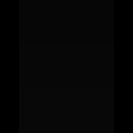
Vanquish
Contact
Construction
Web Developme
Branding & Desi