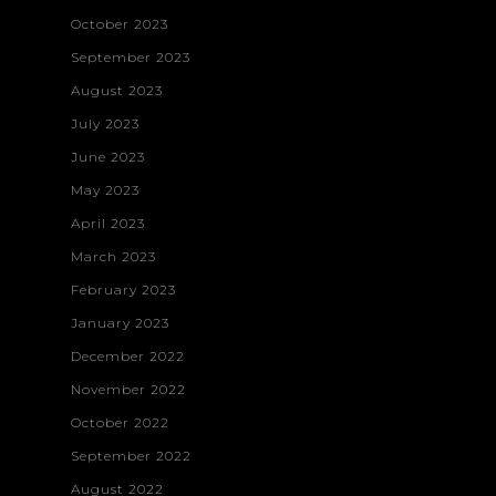
October 2023
September 2023
August 2023
July 2023
June 2023
May 2023
April 2023
March 2023
February 2023
January 2023
December 2022
November 2022
October 2022
September 2022
August 2022