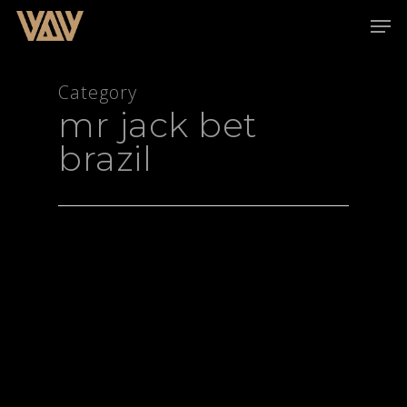
Category
mr jack bet
Hit enter to search or ESC to close
brazil