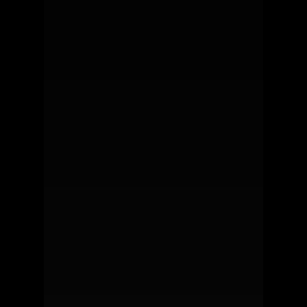
Home
Projects
About
3D Digital Medi