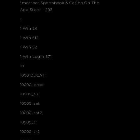
"‎mostbet Sportsbook & Casino On The
App Store – 293
1
1 Win 24
1 Win 512
1 Win 52
1 Win Login 571
10
1000 DUCATI
10000_prod
10000_ru
10000_sat
10000_sat2
10000_tr
10000_tr2