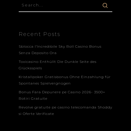
Recent Posts
Sblocca l’Incredibile Sky Roll Casino Bonus
Senza Deposito Ora
Toxicasino Enthüllt Die Dunkle Seite des
Glücksspiels
Kristallpoker Gratisbonus Ohne Einzahlung für
Spontanes Spielvergnügen
Bonus Fara Depunere pe Casino 2026- 3500+
Rotiri Gratuite
Revolve gratuite pe casino telecomanda Shoddy
si Oferte Verificate