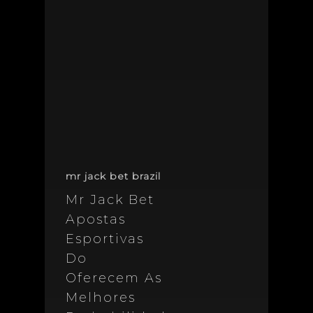
mr jack bet brazil
Mr Jack Bet
Apostas
Esportivas
Do
Oferecem As
Melhores