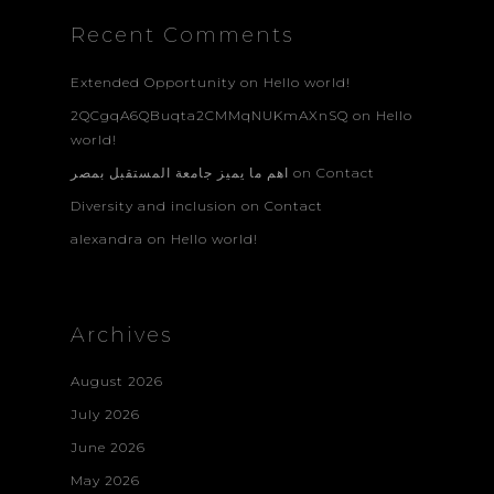
Recent Comments
Extended Opportunity
on
Hello world!
2QCgqA6QBuqta2CMMqNUKmAXnSQ
on
Hello
world!
اهم ما يميز جامعة المستقبل بمصر
on
Contact
Diversity and inclusion
on
Contact
alexandra
on
Hello world!
Archives
August 2026
July 2026
June 2026
May 2026