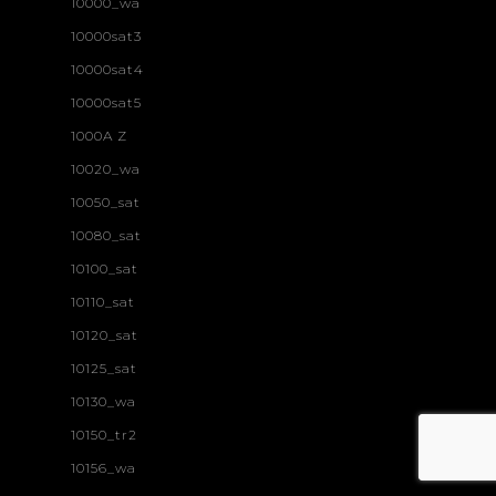
10000_wa
10000sat3
10000sat4
10000sat5
1000A Z
10020_wa
10050_sat
10080_sat
10100_sat
10110_sat
10120_sat
10125_sat
10130_wa
10150_tr2
10156_wa