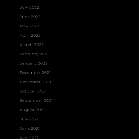
July 2022
June 2022
May 2022
April 2022
March 2022
February 2022
January 2022
December 2021
November 2021
October 2021
September 2021
August 2021
July 2021
June 2021
May 2021