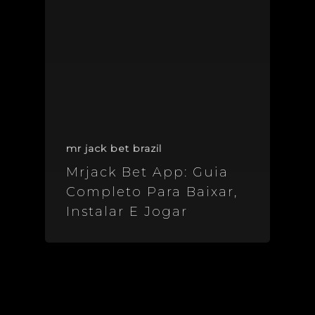
mr jack bet brazil
Mrjack Bet App: Guia
Completo Para Baixar,
Instalar E Jogar