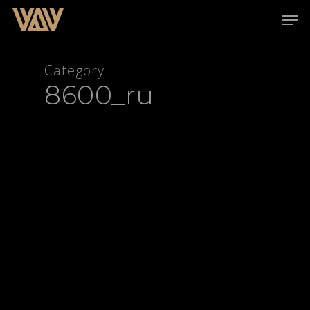
Category
8600_ru
Hit enter to search or ESC to close