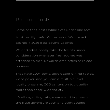
Recent Posts
Some of the finest Online slots under one roof
Most readily useful Commission Web based
casinos ? 2026 Best paying Casinos
We and additionally take the fee fits under
consideration whenever free revolves was
attached to sign-upwards even offers or reload
bonuses
That have 200+ ports, alive dealer dining tables,
video poker, and you can a multiple-level
loyalty program, OCG centers on top quality
more than sheer wide variety
It’s all regarding rate, means, and impression
the fresh adventure each and every second