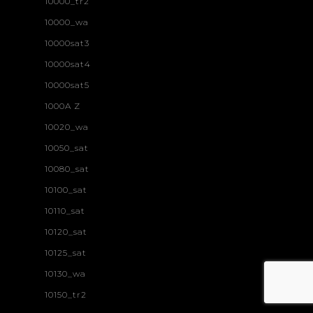
10000_tr2
10000_wa
10000sat3
10000sat4
10000sat5
1000A Z
10020_wa
10050_sat
10080_sat
10100_sat
10110_sat
10120_sat
10125_sat
10130_wa
10150_tr2