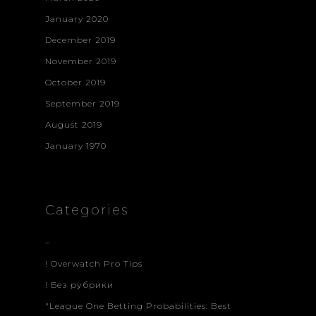
January 2020
December 2019
November 2019
October 2019
September 2019
August 2019
January 1970
Categories
–
! Overwatch Pro Tips
! Без рубрики
"League One Betting Probabilities: Best