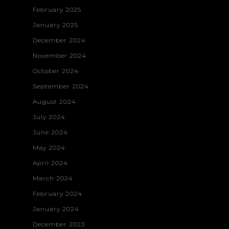
February 2025
January 2025
December 2024
November 2024
October 2024
September 2024
August 2024
July 2024
June 2024
May 2024
April 2024
March 2024
February 2024
January 2024
December 2023