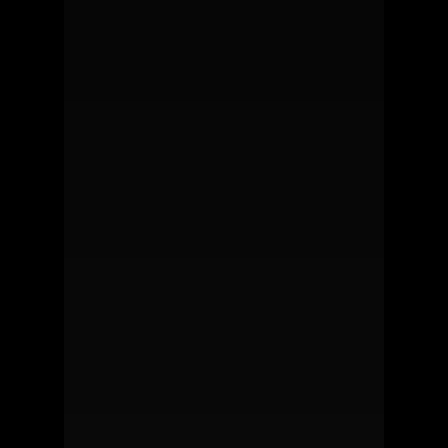
Vanquish
Contact
Construction
Web Developme
Branding & Desi