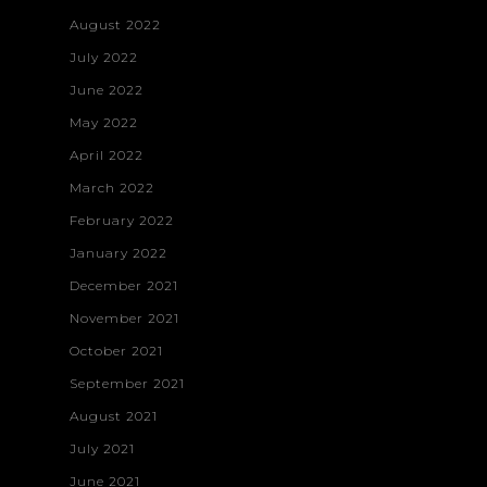
August 2022
July 2022
June 2022
May 2022
April 2022
March 2022
February 2022
January 2022
December 2021
November 2021
October 2021
September 2021
August 2021
July 2021
June 2021