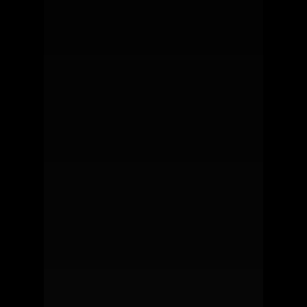
Home
Projects
About
3D Digital Medi