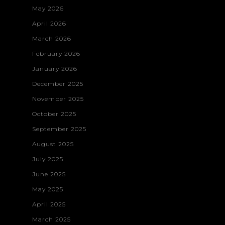
May 2026
April 2026
March 2026
February 2026
January 2026
December 2025
November 2025
October 2025
September 2025
August 2025
July 2025
June 2025
May 2025
April 2025
March 2025