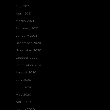
May 2021
April 2021
March 2021
February 2021
January 2021
December 2020
November 2020
October 2020
September 2020
August 2020
July 2020
June 2020
May 2020
April 2020
March 2020