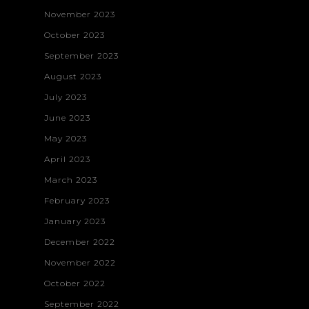
November 2023
October 2023
September 2023
August 2023
July 2023
June 2023
May 2023
April 2023
March 2023
February 2023
January 2023
December 2022
November 2022
October 2022
September 2022