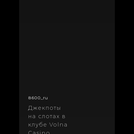
8600_ru
Джекпоты
на слотах в
клубе Volna
Casino