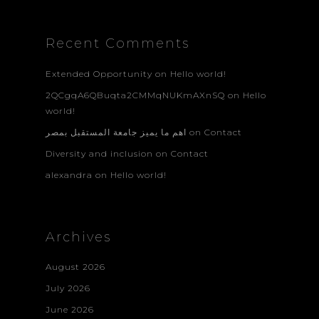
Recent Comments
Extended Opportunity
on
Hello world!
2QCgqA6QBuqta2CMMqNUKmAXnSQ
on
Hello
world!
اهم ما يميز جامعة المستقبل بمصر
on
Contact
Diversity and inclusion
on
Contact
alexandra
on
Hello world!
Archives
August 2026
July 2026
June 2026