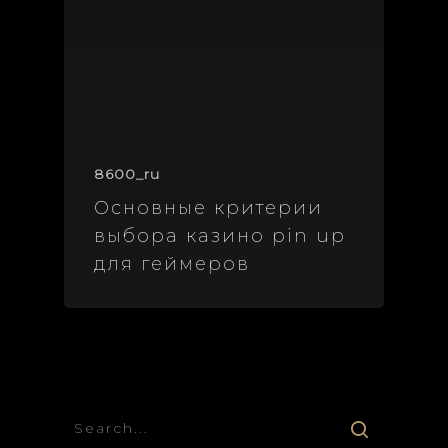
8600_ru
Основные критерии
выбора казино pin up
для геймеров