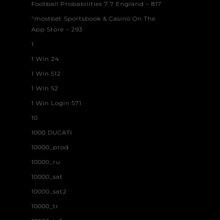
Football Probabilities 7 7 England – 817
"‎mostbet Sportsbook & Casino On The
App Store – 293
1
1 Win 24
1 Win 512
1 Win 52
1 Win Login 571
10
1000 DUCATI
10000_prod
10000_ru
10000_sat
10000_sat2
10000_tr