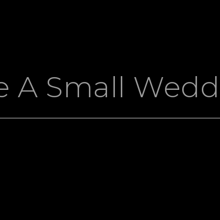
e A Small Wedd