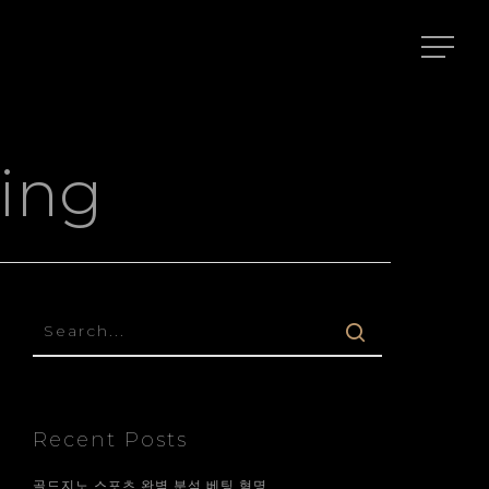
ing
Recent Posts
골드지노 스포츠 완벽 분석 베팅 혁명