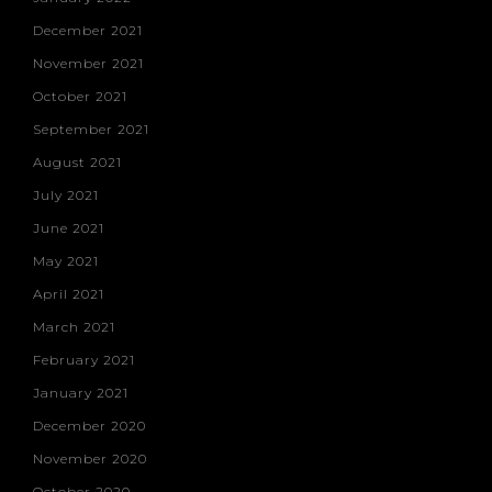
December 2021
November 2021
October 2021
September 2021
August 2021
July 2021
June 2021
May 2021
April 2021
March 2021
February 2021
January 2021
December 2020
November 2020
October 2020