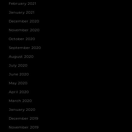
February 2021
January 2021
December 2020
November 2020
October 2020
September 2020
August 2020
July 2020
June 2020
May 2020
April 2020
March 2020
January 2020
December 2019
November 2019