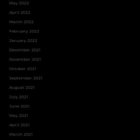
May 2022
April 2022
March 2022
February 2022
January 2022
December 2021
November 2021
October 2021
September 2021
August 2021
July 2021
June 2021
May 2021
April 2021
March 2021