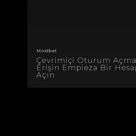
Mostbet
Çevrimiçi Oturum Açma
Erişin Empieza Bir Hesa
Açın