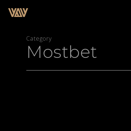
Category
Mostbet