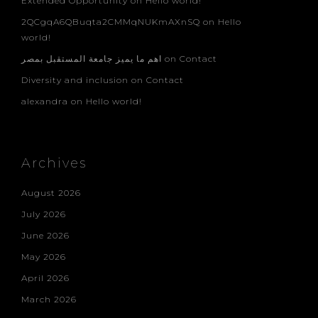
Extended Opportunity
on
Hello world!
2QCgqA6QBuqta2CMMqNUKmAXnSQ
on
Hello
world!
اهم ما يميز جامعة المستقبل بمصر
on
Contact
Diversity and inclusion
on
Contact
alexandra
on
Hello world!
Archives
August 2026
July 2026
June 2026
May 2026
April 2026
March 2026