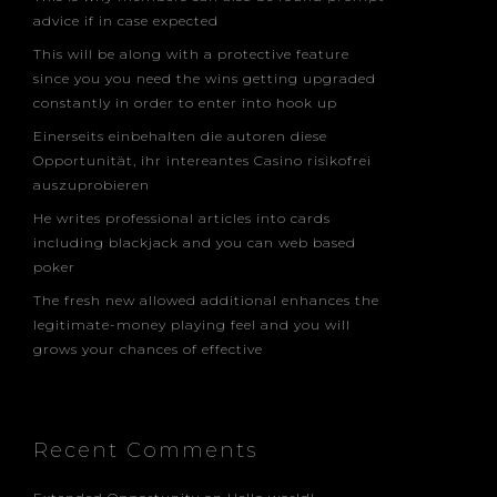
advice if in case expected
This will be along with a protective feature
since you you need the wins getting upgraded
constantly in order to enter into hook up
Einerseits einbehalten die autoren diese
Opportunität, ihr intereantes Casino risikofrei
auszuprobieren
He writes professional articles into cards
including blackjack and you can web based
poker
The fresh new allowed additional enhances the
legitimate-money playing feel and you will
grows your chances of effective
Recent Comments