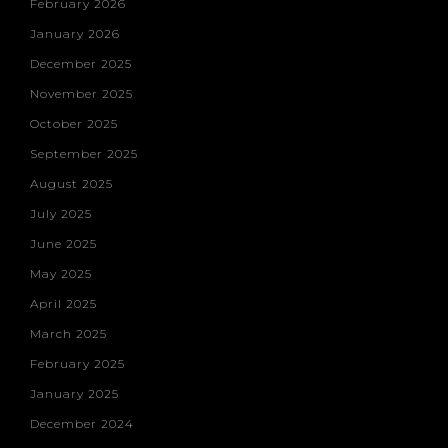
February 2026
January 2026
December 2025
November 2025
October 2025
September 2025
August 2025
July 2025
June 2025
May 2025
April 2025
March 2025
February 2025
January 2025
December 2024