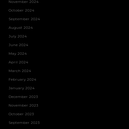
November 2024
October 2024
September 2024
August 2024
July 2024
June 2024
May 2024
April 2024
March 2024
February 2024
January 2024
December 2023
Home
November 2023
Projects
October 2023
September 2023
About
3D Digital Media