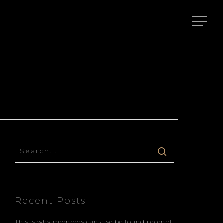
Recent Posts
This is why members can also be found prompt