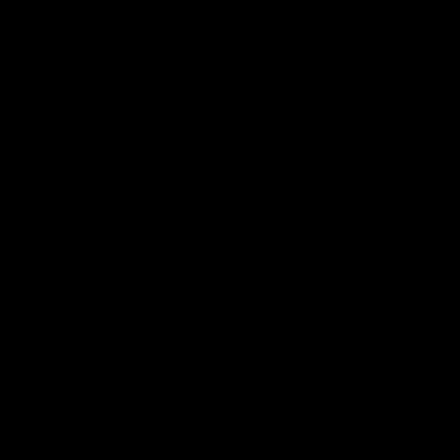
Hit enter to search or ESC to close