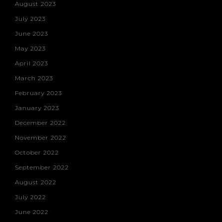
August 2023
Vanquish Construction
Contact
July 2023
Web Development
June 2023
Branding & Design
May 2023
April 2023
March 2023
February 2023
January 2023
December 2022
November 2022
October 2022
September 2022
August 2022
July 2022
June 2022