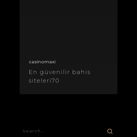
casinomaxi
En güvenilir bahis
siteleri70