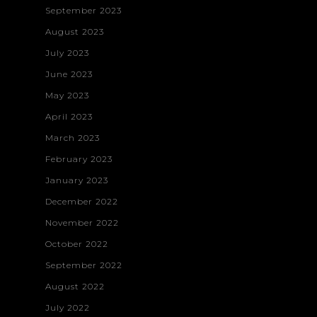
September 2023
August 2023
July 2023
June 2023
May 2023
April 2023
March 2023
February 2023
January 2023
December 2022
November 2022
October 2022
September 2022
August 2022
July 2022