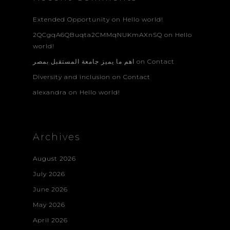
Extended Opportunity
on
Hello world!
2QCgqA6QBuqta2CMMqNUKmAXnSQ
on
Hello
world!
اهم ما يميز جامعة المستقبل بمصر
on
Contact
Diversity and inclusion
on
Contact
alexandra
on
Hello world!
Archives
August 2026
July 2026
June 2026
May 2026
April 2026