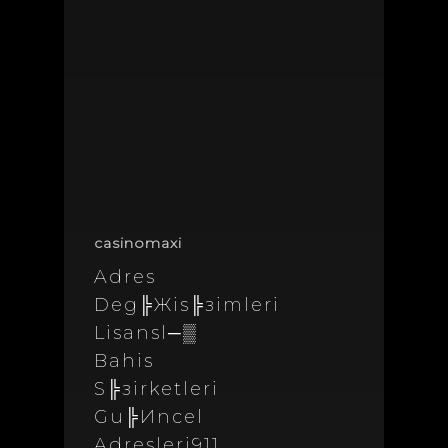
casinomaxi
Adres
Deg╠Жis╠зimleri
Lisansl─▒
Bahis
S╠зirketleri
Gu╠Иncel
Adresleri911