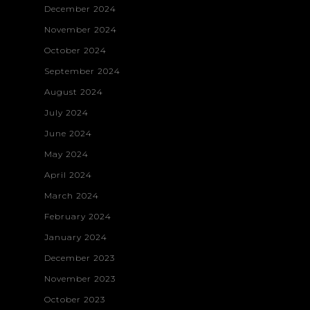
December 2024
November 2024
October 2024
September 2024
August 2024
July 2024
June 2024
May 2024
April 2024
March 2024
February 2024
January 2024
December 2023
November 2023
October 2023