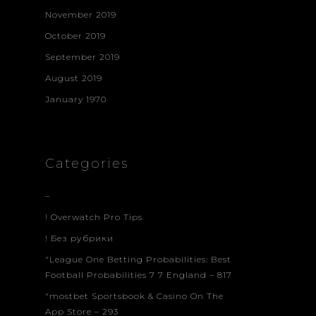
November 2019
October 2019
September 2019
August 2019
January 1970
Categories
–
! Overwatch Pro Tips
! Без рубрики
"League One Betting Probabilities: Best
Football Probabilities 7 7 England – 817
"‎mostbet Sportsbook & Casino On The
App Store – 293