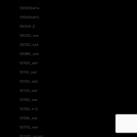
10000sat4
10000sat5
1000A Z
10020_wa
10050_sat
10080_sat
10100_sat
10110_sat
10120_sat
10125_sat
10130_wa
10150_tr2
10156_wa
10170_wa
10200_prod