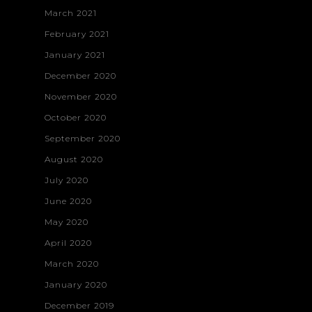
March 2021
February 2021
January 2021
December 2020
November 2020
October 2020
September 2020
August 2020
July 2020
June 2020
May 2020
April 2020
March 2020
January 2020
December 2019