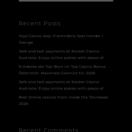
Recent Posts
Yoyo Casino App: Framtidens Spel trender i
Sverige
Safe and fast payments at Rocket Casino
Australia: Enjoy online pokies with peace of
Entdecke die Top-Boni im Top Casino Bonus
Österreich: Maximale Gewinne für 2026
Safe and fast payments at Rocket Casino
Australia: Enjoy online pokies with peace of
Best Online casinos from inside the Tennessee
2026
Recent Comments