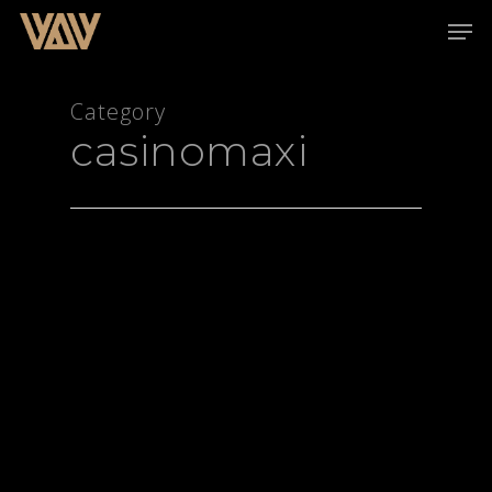
Category
casinomaxi
Hit enter to search or ESC to close