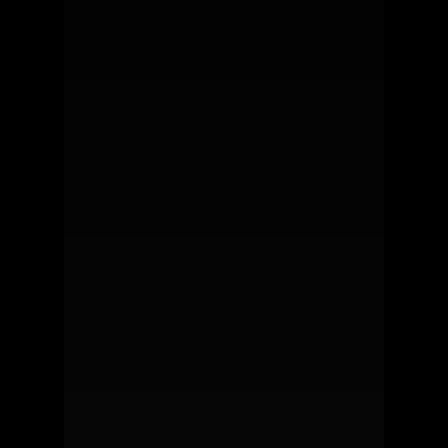
Home
Projects
About
3D Digital Medi