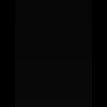
Vanquish
Contact
Construction
Web Developme
Branding & Desi