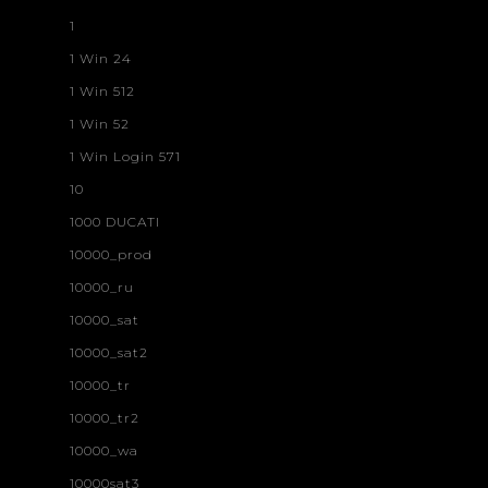
1
1 Win 24
1 Win 512
1 Win 52
1 Win Login 571
10
1000 DUCATI
10000_prod
10000_ru
10000_sat
10000_sat2
10000_tr
10000_tr2
10000_wa
10000sat3