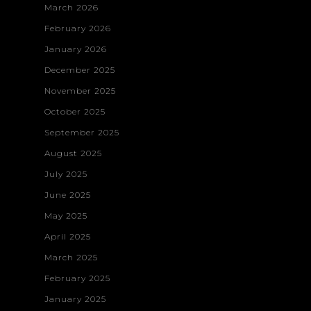
March 2026
February 2026
January 2026
December 2025
November 2025
October 2025
September 2025
August 2025
July 2025
June 2025
May 2025
April 2025
March 2025
February 2025
January 2025