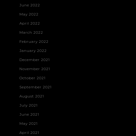
June 2022
May 2022
April 2022
March 2022
February 2022
January 2022
December 2021
November 2021
October 2021
September 2021
August 2021
July 2021
June 2021
May 2021
April 2021